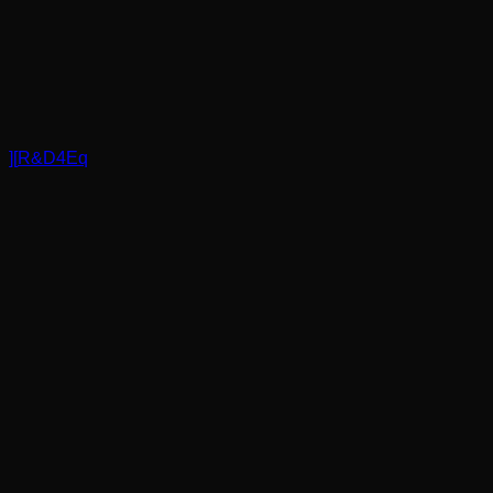
]
[
R&D4Eq