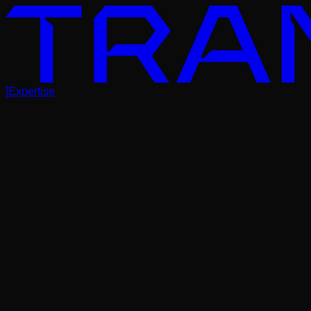
[
Expertise