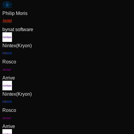
Philip Moris
bynat software
Nintex(Kryon)
Rosco
Arrive
Nintex(Kryon)
Rosco
Arrive