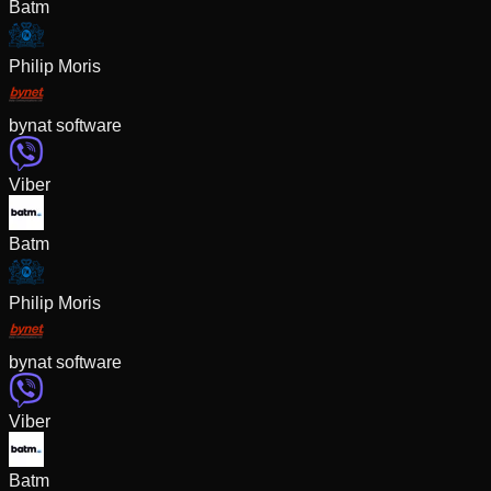
Batm
Philip Moris
bynat software
Viber
Batm
Philip Moris
bynat software
Viber
Batm