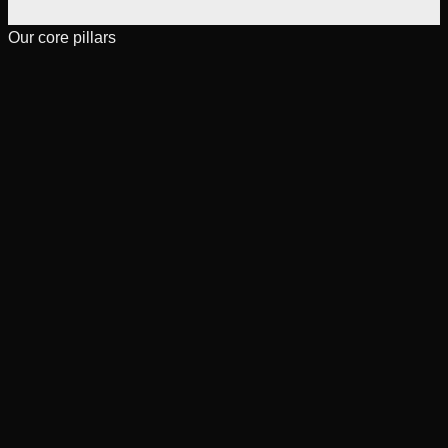
Our core pillars
[
01
]
Engineering excellence
Learn more