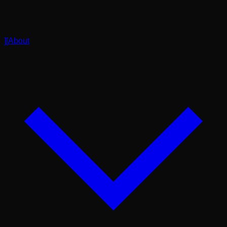
]
[
About