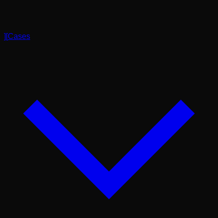
]
[
Cases