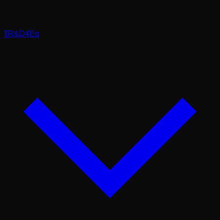
]
[
R&D4Eq