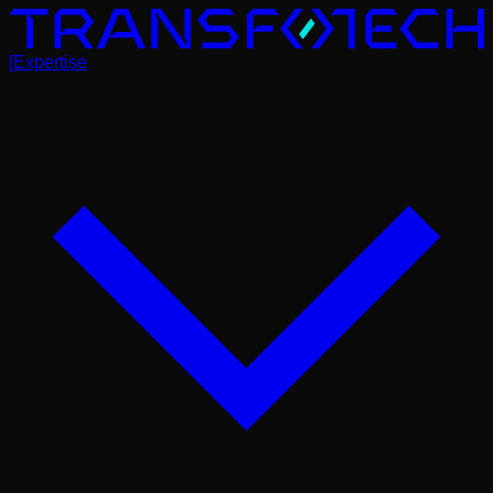
[
Expertise