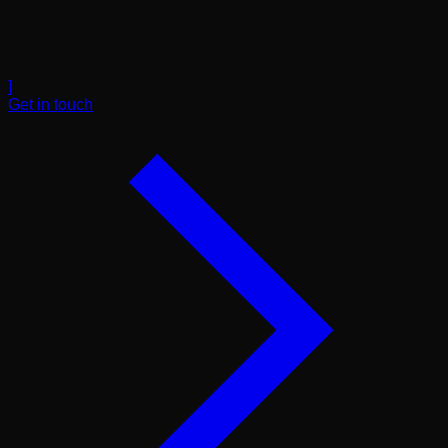
]
Get in touch