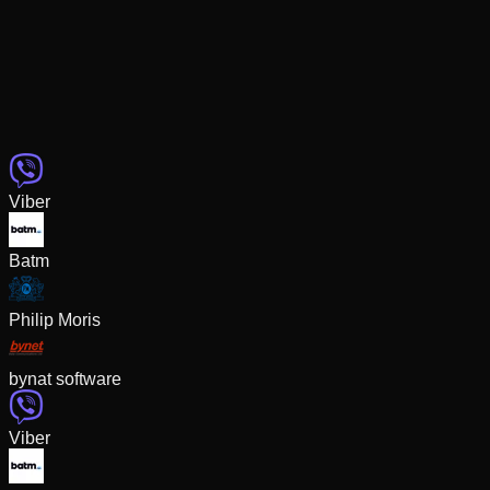
Viber
Batm
Philip Moris
bynat software
Viber