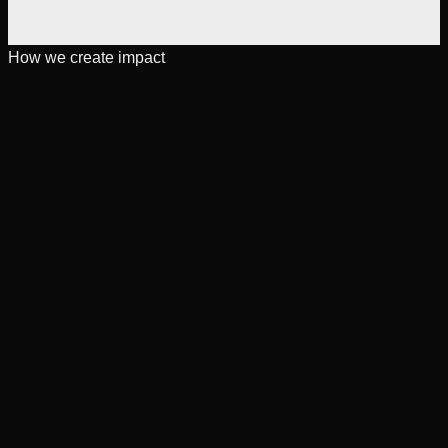
How we create impact
[
Expertise
]
For teams scaling complex products
Capabilities across engineering, data, and scalable systems